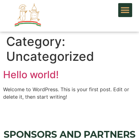
Category:
Uncategorized
Hello world!
Welcome to WordPress. This is your first post. Edit or
delete it, then start writing!
SPONSORS AND PARTNERS