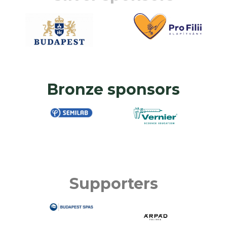
Bronze sponsors
Supporters