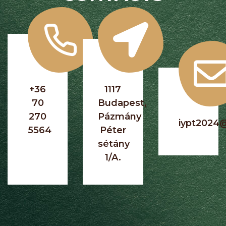
+36
1117
70
Budapest,
270
Pázmány
iypt2024
5564
Péter
sétány
1/A.