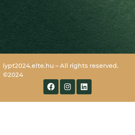
iypt2024.elte.hu – All rights reserved.
©2024