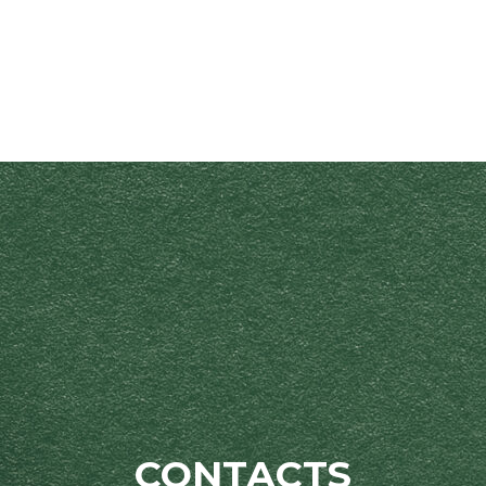
CONTACTS