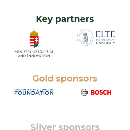
Key partners
Gold sponsors
Silver sponsors