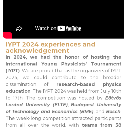
IYPT 2024 experiences and
acknowledgement
I
n 2024,
we had the honor of hosting the
International Young Physicists’ Tournament
(IYPT)
. We are proud that as the organizers of IYPT
2024, we could contribute to the broader
dissemination of
research-based physics
education
. The IYPT 2024 was held from July 10th
to 17th. The competition was hosted by
Eötvös
Loránd University (ELTE)
,
Budapest University
of Technology and Economics (BME)
, and
Bosch
.
The week-long competition attracted participants
from all over the world, with
teams from 38