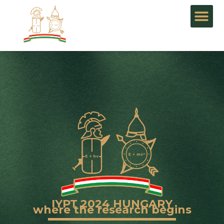
IYPT 2024 HUNGARY
where the research begins