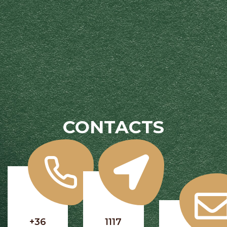
CONTACTS
+36
1117