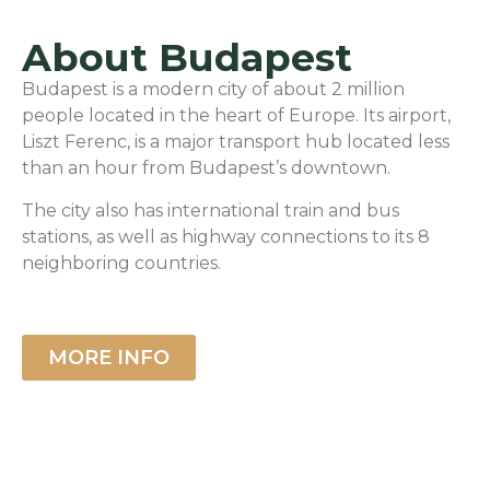
About Budapest
Budapest is a modern city of about 2 million
people located in the heart of Europe. Its airport,
Liszt Ferenc, is a major transport hub located less
than an hour from Budapest’s downtown.
The city also has international train and bus
stations, as well as highway connections to its 8
neighboring countries.
MORE INFO