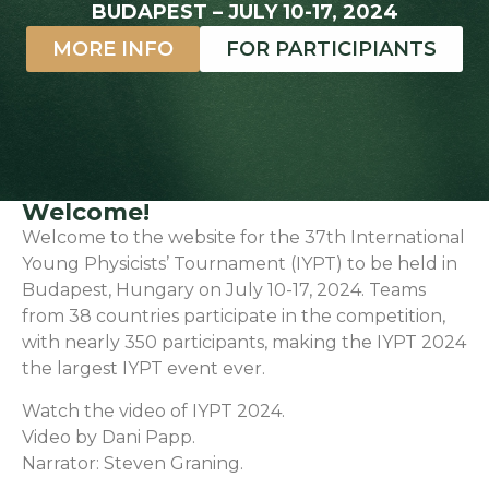
BUDAPEST – JULY 10-17, 2024
MORE INFO
FOR PARTICIPIANTS
Welcome!
Welcome to the website for the 37th International
Young Physicists’ Tournament (IYPT) to be held in
Budapest, Hungary on July 10-17, 2024. Teams
from 38 countries participate in the competition,
with nearly 350 participants, making the IYPT 2024
the largest IYPT event ever.
Watch the video of IYPT 2024.
Video by Dani Papp.
Narrator: Steven Graning.