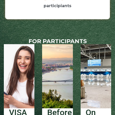
participiants
FOR PARTICIPANTS
VISA
Before
On