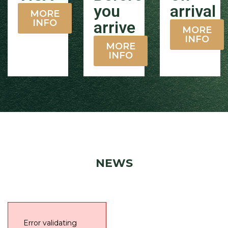
you
arrival
MORE
INFO
arrive
MORE
INFO
MORE
INFO
NEWS
Error validating