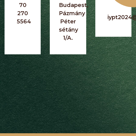
70
Budapest,
270
Pázmány
iypt2024
5564
Péter
sétány
1/A.