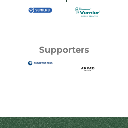
Supporters