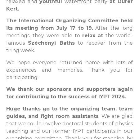
relaxed and
youthful
waterfront party
at Dürer
Kert.
The International Organizing Committee held
its meeting from July 17 to 19.
After the long
meetings, they were able to
relax at
the world-
famous
Széchenyi Baths
to recover from the
tiring week.
We hope everyone returned home with lots of
experiences and memories. Thank you for
participating!
We thank our sponsors and supporters again
for contributing to the success of IYPT 2024.
Huge thanks go to the organizing team, team
guides, and fight room assistants
. We are glad
that we could involve doctoral students of physics
teaching and our former IYPT participants in our
organizing committee. Thank you for standing by