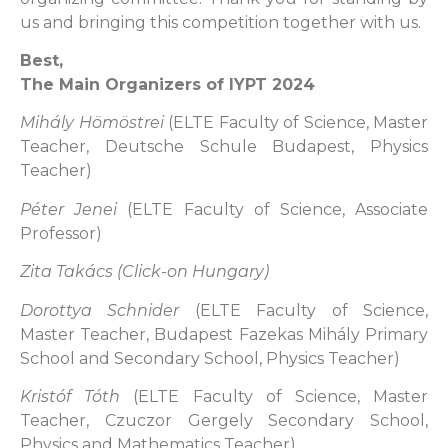
us and bringing this competition together with us.
Best,
The Main Organizers of IYPT 2024
Mihály Hömöstrei
(ELTE Faculty of Science, Master
Teacher, Deutsche Schule Budapest, Physics
Teacher)
Péter Jenei
(ELTE Faculty of Science, Associate
Professor)
Zita Takács (Click-on Hungary)
Dorottya Schnider
(ELTE Faculty of Science,
Master Teacher, Budapest Fazekas Mihály Primary
School and Secondary School, Physics Teacher)
Kristóf Tóth
(ELTE Faculty of Science, Master
Teacher, Czuczor Gergely Secondary School,
Physics and Mathematics Teacher)