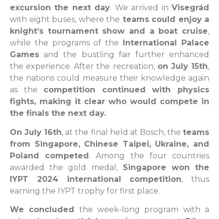
excursion the next day
. We arrived in
Visegrád
with eight buses, where the
teams could enjoy a
knight’s tournament show and a boat cruise
,
while the programs of the
International Palace
Games
and the bustling fair further enhanced
the experience. After the recreation,
on July 15th
,
the nations could measure their knowledge again
as the
competition continued with physics
fights, making it clear who would compete in
the finals the next day.
On July 16th
, at the final held at Bosch, the
teams
from Singapore, Chinese Taipei, Ukraine, and
Poland competed
. Among the four countries
awarded the gold medal,
Singapore won the
IYPT 2024 international competition
, thus
earning the IYPT trophy for first place.
We concluded
the week-long program with a