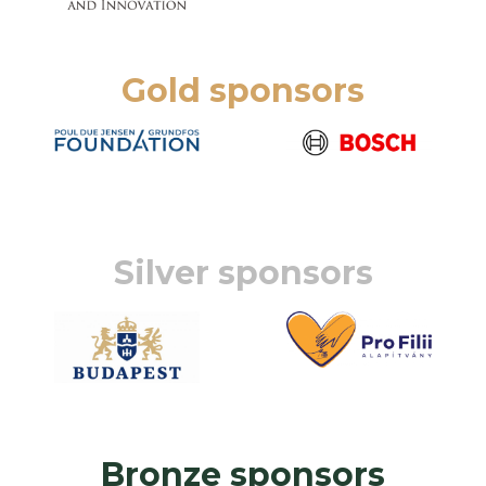
Gold sponsors
Silver sponsors
Bronze sponsors