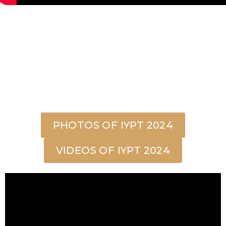
PHOTOS OF IYPT 2024
VIDEOS OF IYPT 2024