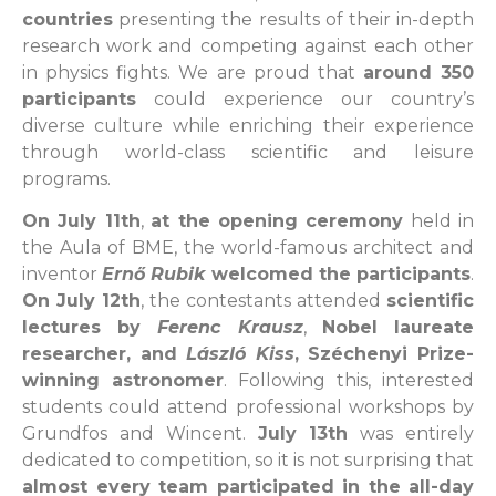
countries
presenting the results of their in-depth
research work and competing against each other
in physics fights. We are proud that
around 350
participants
could experience our country’s
diverse culture while enriching their experience
through world-class scientific and leisure
programs.
On July 11th
,
at the opening ceremony
held in
the Aula of BME, the world-famous architect and
inventor
Ernő Rubik
welcomed the participants
.
On July 12th
, the contestants attended
scientific
lectures by
Ferenc Krausz
,
Nobel laureate
researcher, and
László Kiss
, Széchenyi Prize-
winning astronomer
. Following this, interested
students could attend professional workshops by
Grundfos and Wincent.
July 13th
was entirely
dedicated to competition, so it is not surprising that
almost every team participated in the all-day