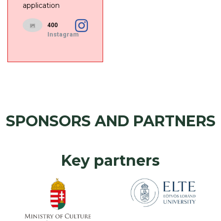
application
400
Instagram
SPONSORS AND PARTNERS
Key partners