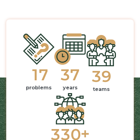
1
7
3
7
3
9
problems
years
teams
+
3
3
0