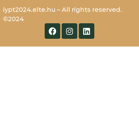
iypt2024.elte.hu – All rights reserved.
©2024